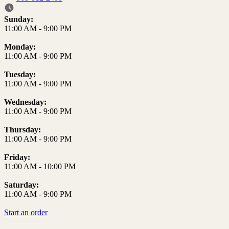
Business Hours
Sunday:
11:00 AM
-
9:00 PM
Monday:
11:00 AM
-
9:00 PM
Tuesday:
11:00 AM
-
9:00 PM
Wednesday:
11:00 AM
-
9:00 PM
Thursday:
11:00 AM
-
9:00 PM
Friday:
11:00 AM
-
10:00 PM
Saturday:
11:00 AM
-
9:00 PM
Start an order