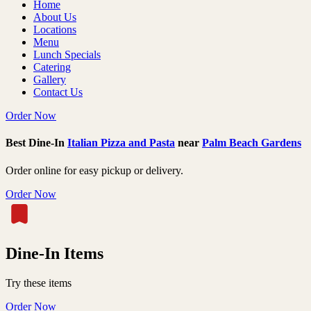
Home
About Us
Locations
Menu
Lunch Specials
Catering
Gallery
Contact Us
Order Now
Best Dine-In
Italian Pizza and Pasta
near
Palm Beach Gardens
Order online for easy pickup or delivery.
Order Now
Dine-In Items
Try these items
Order Now