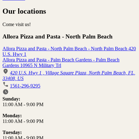
Our locations
Come visit us!
Allora Pizza and Pasta - North Palm Beach
Allora Pizza and Pasta - North Palm Beach - North Palm Beach 420
U.S. Hwy 1
Allora Pizza and Pasta - Palm Beach Gardens - Palm Beach
Gardens 10965 N Military Trl
420 U.S. Hwy 1 , Village Square Plaza, North Palm Beach, FL,
33408, US
1561-296-9295
Business Hours
Sunday:
11:00 AM
-
9:00 PM
Monday:
11:00 AM
-
9:00 PM
Tuesday:
11:00 AM
-
9:00 PM