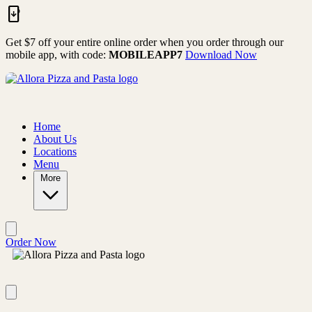
Skip to main content
Get $7 off your entire online order when you order through our
mobile app, with code:
MOBILEAPP7
Download Now
Home
About Us
Locations
Menu
More
Order Now