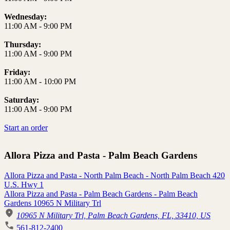
Wednesday:
11:00 AM
-
9:00 PM
Thursday:
11:00 AM
-
9:00 PM
Friday:
11:00 AM
-
10:00 PM
Saturday:
11:00 AM
-
9:00 PM
Start an order
Allora Pizza and Pasta - Palm Beach Gardens
Allora Pizza and Pasta - North Palm Beach - North Palm Beach 420
U.S. Hwy 1
Allora Pizza and Pasta - Palm Beach Gardens - Palm Beach
Gardens 10965 N Military Trl
10965 N Military Trl, Palm Beach Gardens, FL, 33410, US
561-812-2400