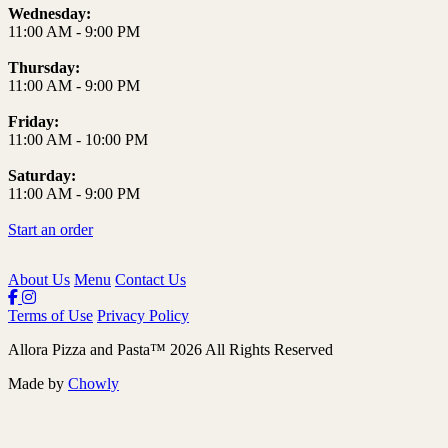
Wednesday:
11:00 AM
-
9:00 PM
Thursday:
11:00 AM
-
9:00 PM
Friday:
11:00 AM
-
10:00 PM
Saturday:
11:00 AM
-
9:00 PM
Start an order
About Us
Menu
Contact Us
Terms of Use
Privacy Policy
Allora Pizza and Pasta
™
2026
All Rights Reserved
Made by
Chowly
Lunch Specials
Catering