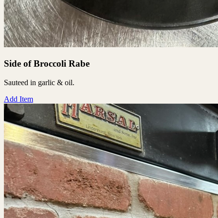
Side of Broccoli Rabe
Sauteed in garlic & oil.
Add Item