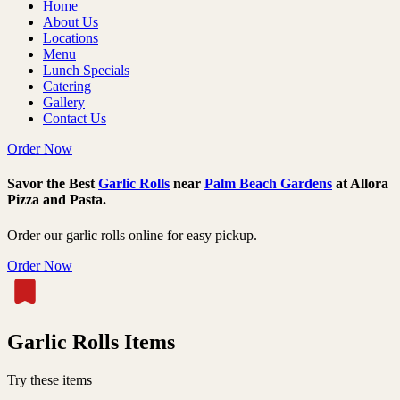
Home
About Us
Locations
Menu
Lunch Specials
Catering
Gallery
Contact Us
Order Now
Savor the Best
Garlic Rolls
near
Palm Beach Gardens
at Allora
Pizza and Pasta.
Order our garlic rolls online for easy pickup.
Order Now
Garlic Rolls Items
Try these items