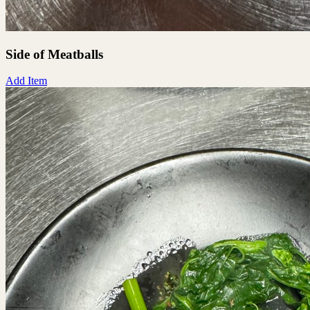
Side of Meatballs
Add Item