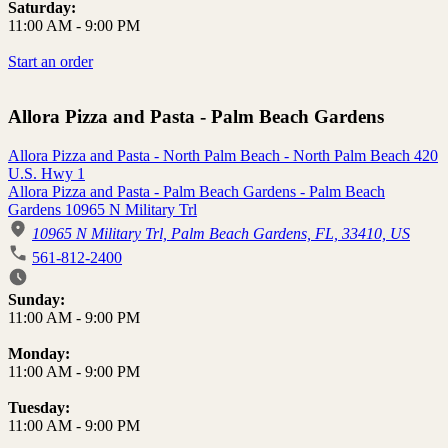
Saturday:
11:00 AM
-
9:00 PM
Start an order
Allora Pizza and Pasta - Palm Beach Gardens
Allora Pizza and Pasta - North Palm Beach - North Palm Beach 420
U.S. Hwy 1
Allora Pizza and Pasta - Palm Beach Gardens - Palm Beach
Gardens 10965 N Military Trl
10965 N Military Trl, Palm Beach Gardens, FL, 33410, US
561-812-2400
Business Hours
Sunday:
11:00 AM
-
9:00 PM
Monday:
11:00 AM
-
9:00 PM
Tuesday:
11:00 AM
-
9:00 PM