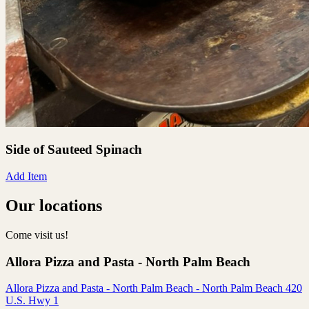
Side of Sauteed Spinach
Add Item
Our locations
Come visit us!
Allora Pizza and Pasta - North Palm Beach
Allora Pizza and Pasta - North Palm Beach - North Palm Beach 420
U.S. Hwy 1