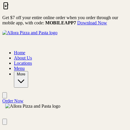
Skip to main content
Get $7 off your entire online order when you order through our
mobile app, with code:
MOBILEAPP7
Download Now
Home
About Us
Locations
Menu
More
Order Now