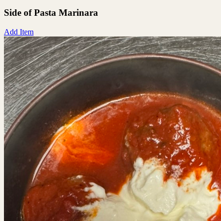
Side of Pasta Marinara
Add Item