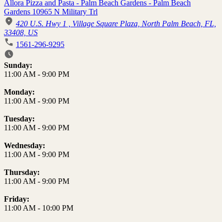
Allora Pizza and Pasta - Palm Beach Gardens - Palm Beach
Gardens 10965 N Military Trl
420 U.S. Hwy 1 , Village Square Plaza, North Palm Beach, FL,
33408, US
1561-296-9295
Business Hours
Sunday:
11:00 AM
-
9:00 PM
Monday:
11:00 AM
-
9:00 PM
Tuesday:
11:00 AM
-
9:00 PM
Wednesday:
11:00 AM
-
9:00 PM
Thursday:
11:00 AM
-
9:00 PM
Friday:
11:00 AM
-
10:00 PM