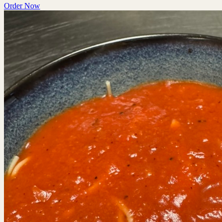
Order Now