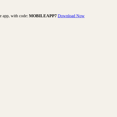
le app, with code:
MOBILEAPP7
Download Now