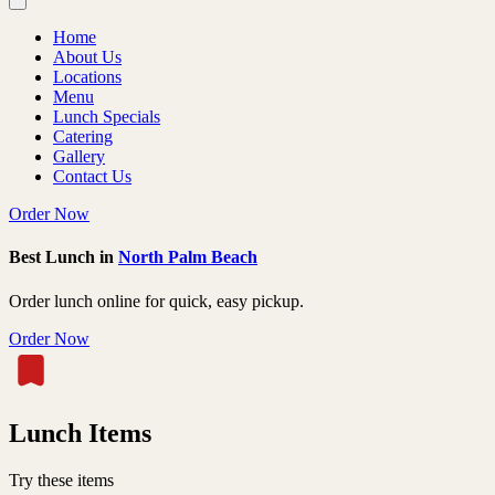
Home
About Us
Locations
Menu
Lunch Specials
Catering
Gallery
Contact Us
Order Now
Best Lunch in
North Palm Beach
Order lunch online for quick, easy pickup.
Order Now
Lunch Items
Try these items