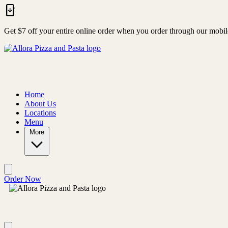
Skip to main content
Get $7 off your entire online order when you order through our mobi
Home
About Us
Locations
Menu
More
Order Now