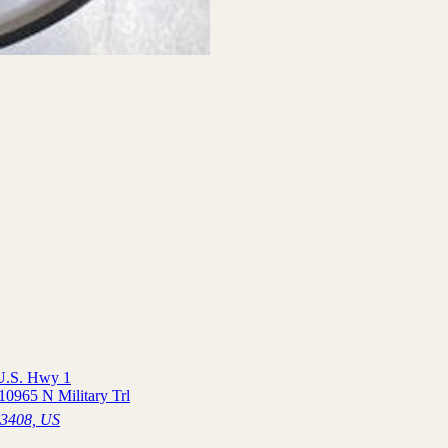
 U.S. Hwy 1
10965 N Military Trl
33408, US