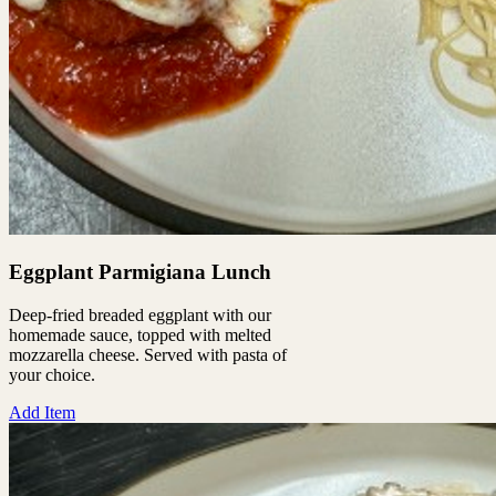
Eggplant Parmigiana Lunch
Deep-fried breaded eggplant with our
homemade sauce, topped with melted
mozzarella cheese. Served with pasta of
your choice.
Add Item