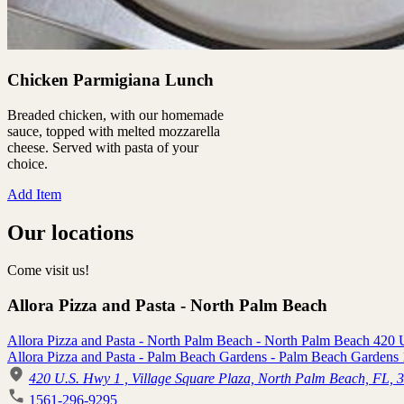
Chicken Parmigiana Lunch
Breaded chicken, with our homemade
sauce, topped with melted mozzarella
cheese. Served with pasta of your
choice.
Add Item
Our locations
Come visit us!
Allora Pizza and Pasta - North Palm Beach
Allora Pizza and Pasta - North Palm Beach - North Palm Beach 420
Allora Pizza and Pasta - Palm Beach Gardens - Palm Beach Gardens 
420 U.S. Hwy 1 , Village Square Plaza, North Palm Beach, FL, 
1561-296-9295