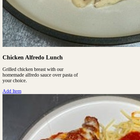
Chicken Alfredo Lunch
Grilled chicken breast with our
homemade alfredo sauce over pasta of
your choice.
Add Item