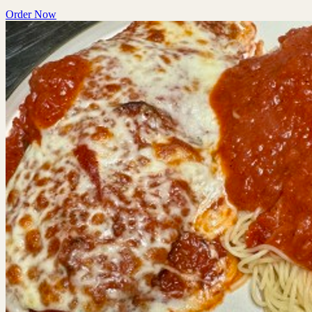
Order Now